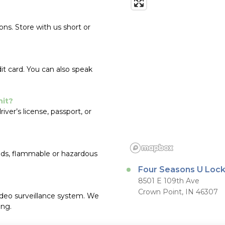
s. Store with us short or 
it card. You can also speak 
nit?
er’s license, passport, or 
oods, flammable or hazardous 
Four Seasons U Loc
8501 E 109th Ave
Crown Point, IN 46307
ideo surveillance system. We 
ing.