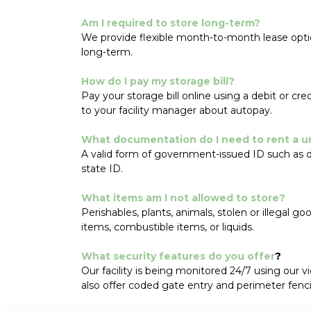
Am I required to store long-term?
We provide flexible month-to-month lease option
long-term. 
How do I pay my storage bill?
Pay your storage bill online using a debit or cred
to your facility manager about autopay. 
What documentation do I need to rent a u
A valid form of government-issued ID such as driv
state ID. 
What items am I not allowed to store?
Perishables, plants, animals, stolen or illegal g
items, combustible items, or liquids. 
What security features do you offer
?
Our facility is being monitored 24/7 using our v
also offer coded gate entry and perimeter fenc