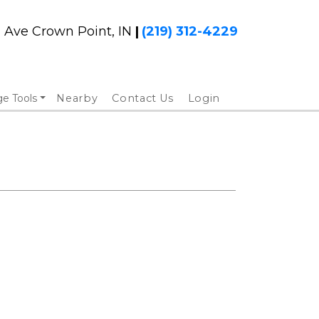
h Ave Crown Point, IN 
|
(219) 312-4229
ge Tools
Nearby
Contact Us
Login