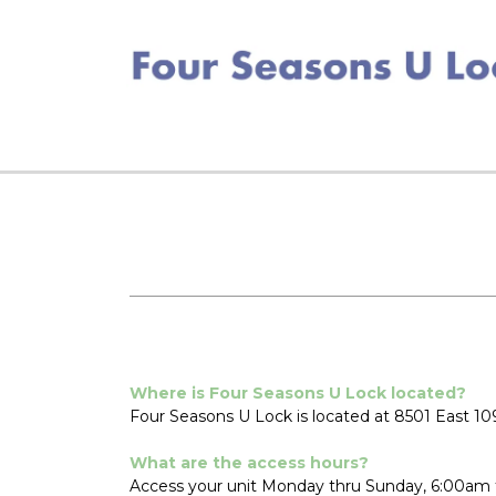
Where is Four Seasons U Lock located?
Four Seasons U Lock is located at 8501 East 109
What are the access hours?
Access your unit Monday thru Sunday, 6:00am