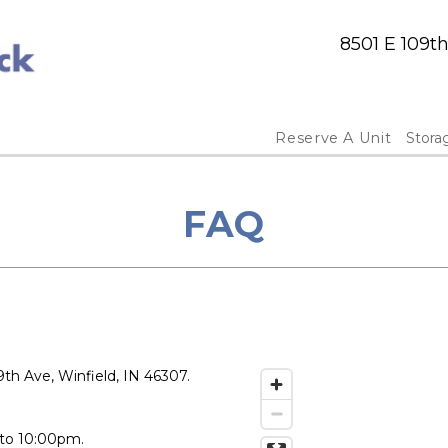
8501 E 109t
Reserve A Unit
Stora
FAQ
th Ave, Winfield, IN 46307.
 to 10:00pm.