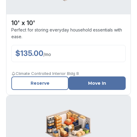
10' x 10'
Perfect for storing everyday household essentials with
ease.
$
135.00
/
mo
Climate Controlled Interior Bldg B
Reserve
Move In