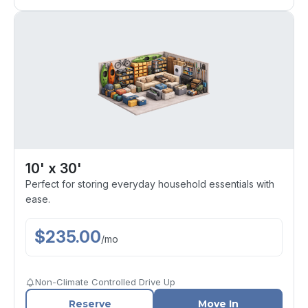
10' x 30'
Perfect for storing everyday household essentials with
ease.
$
235.00
/
mo
Non-Climate Controlled Drive Up
Reserve
Move In