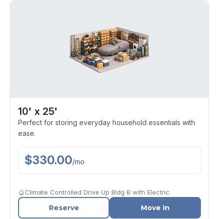
10' x 25'
Perfect for storing everyday household essentials with
ease.
$
330.00
/
mo
Climate Controlled Drive Up Bldg B with Electric
Reserve
Move In