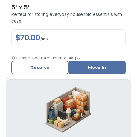
5' x 5'
Perfect for storing everyday household essentials with
ease.
$
70.00
/
mo
Climate-Controlled Interior Bldg A
Reserve
Move In