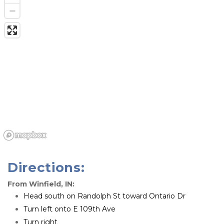
Directions:
From Winfield, IN:
Head south on Randolph St toward Ontario Dr
Turn left onto E 109th Ave
Turn right