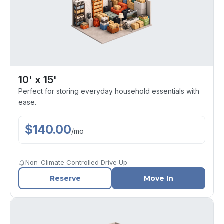
10' x 15'
Perfect for storing everyday household essentials with
ease.
$
140.00
/
mo
Non-Climate Controlled Drive Up
Reserve
Move In