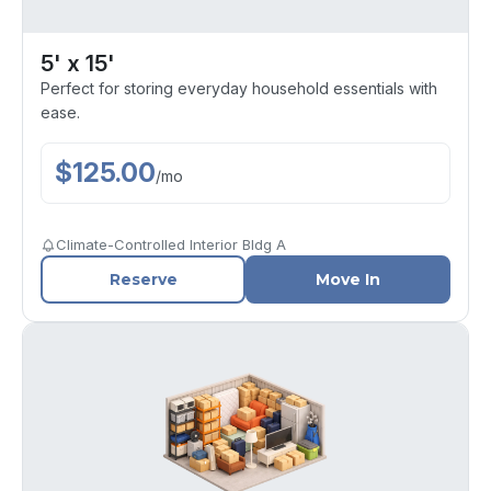
5' x 15'
Perfect for storing everyday household essentials with
ease.
$
125.00
/
mo
Climate-Controlled Interior Bldg A
Reserve
Move In