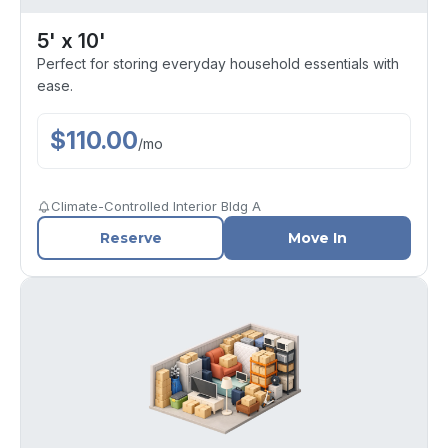
5' x 10'
Perfect for storing everyday household essentials with
ease.
$
110.00
/
mo
Climate-Controlled Interior Bldg A
Reserve
Move In