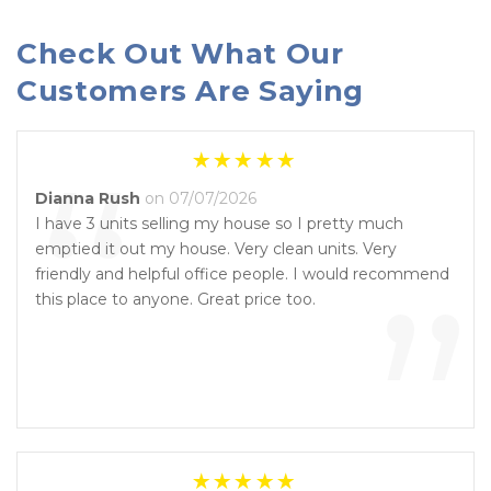
Check Out What Our 
Customers Are Saying
“
Dianna Rush
on 07/07/2026
I have 3 units selling my house so I pretty much
emptied it out my house. Very clean units. Very
”
friendly and helpful office people. I would recommend
this place to anyone. Great price too.