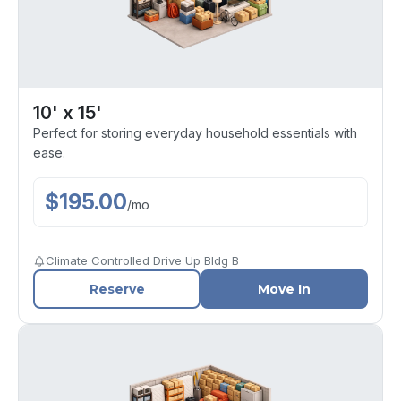
10' x 15'
Perfect for storing everyday household essentials with
ease.
$
195.00
/
mo
Climate Controlled Drive Up Bldg B
Reserve
Move In