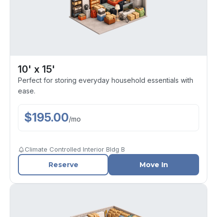
10' x 15'
Perfect for storing everyday household essentials with
ease.
$
195.00
/
mo
Climate Controlled Interior Bldg B
Reserve
Move In