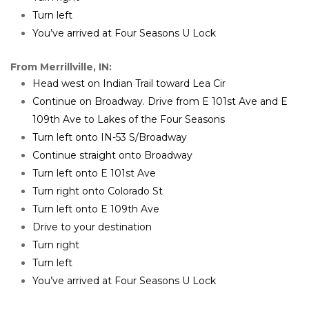
Turn left
You’ve arrived at Four Seasons U Lock
From Merrillville, IN:
Head west on Indian Trail toward Lea Cir
Continue on Broadway. Drive from E 101st Ave and E 
109th Ave to Lakes of the Four Seasons
Turn left onto IN-53 S/Broadway
Continue straight onto Broadway
Turn left onto E 101st Ave
Turn right onto Colorado St
Turn left onto E 109th Ave
Drive to your destination
Turn right
Turn left
You’ve arrived at Four Seasons U Lock