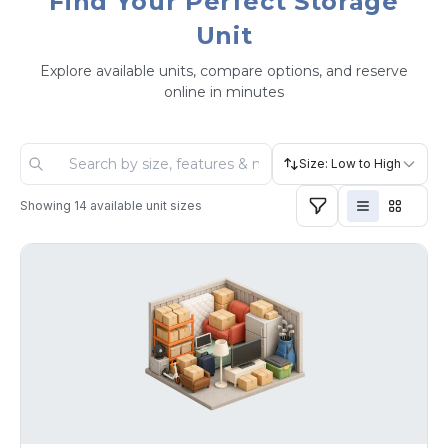
Find Your Perfect Storage
Unit
Explore available units, compare options, and reserve
online in minutes
Size: Low to High
Showing
14
available unit sizes