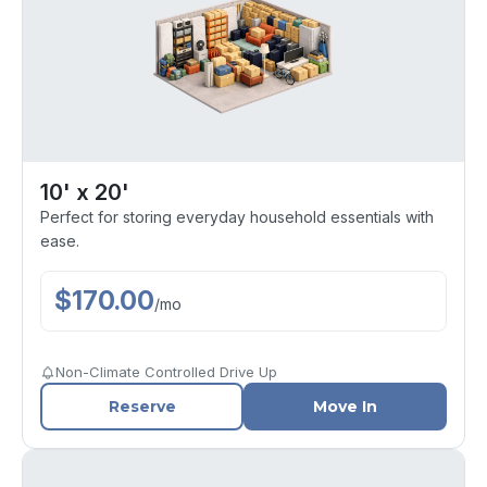
10' x 20'
Perfect for storing everyday household essentials with
ease.
$
170.00
/
mo
Non-Climate Controlled Drive Up
Reserve
Move In