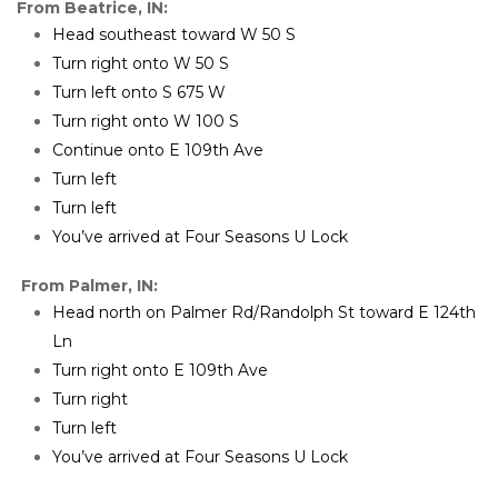
From Beatrice, IN:
Head southeast toward W 50 S
Turn right onto W 50 S
Turn left onto S 675 W
Turn right onto W 100 S
Continue onto E 109th Ave
Turn left
Turn left
You’ve arrived at Four Seasons U Lock
From Palmer, IN:
Head north on Palmer Rd/Randolph St toward E 124th 
Ln
Turn right onto E 109th Ave
Turn right
Turn left
You’ve arrived at Four Seasons U Lock