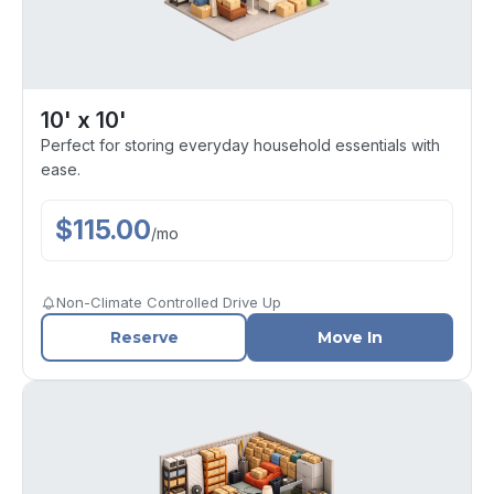
10' x 10'
Perfect for storing everyday household essentials with
ease.
$
115.00
/
mo
Non-Climate Controlled Drive Up
Reserve
Move In