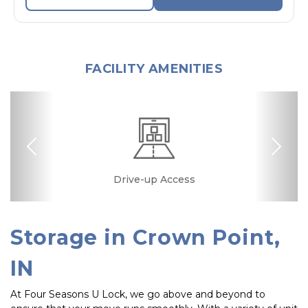
FACILITY AMENITIES
Previous
Nex
Drive-up Access
Security Camera
Fenced & Gated
Ground Floor
Temperature
Secure Units
Controlled
Storage in Crown Point, 
IN
At Four Seasons U Lock, we go above and beyond to 