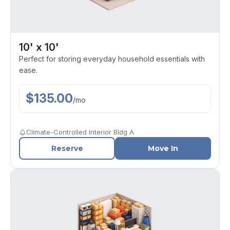
10' x 10'
Perfect for storing everyday household essentials with
ease.
$
135.00
/
mo
Climate-Controlled Interior Bldg A
Reserve
Move In