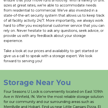
ensure that your move runs smoothly. With a variety of unit 
sizes at great rates, we’re able to accommodate needs 
from residential to commercial. We’ve also invested in a 
state-of-the-art security system that allows us to keep track 
of all facility activity 24/7. More importantly, we always work 
hard to offer you exceptional customer service that you can 
rely on. Never hesitate to ask any questions, seek advice, or 
provide us with any feedback about your storage 
experience. 
Take a look at our prices and availability to get started or 
give us a call to speak with a storage expert. We look 
forward to serving you!
Storage Near You
Four Seasons U Lock is conveniently located on East 109th 
Ave in Winfield, IN. We’re the most reliable storage solution 
for our community and our surrounding areas such as 
Merrillville and Hobart. Find us near Little Caesars Pizza, El 