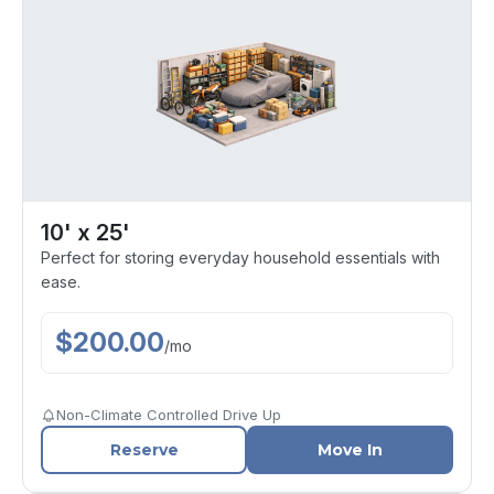
10' x 25'
Perfect for storing everyday household essentials with
ease.
$
200.00
/
mo
Non-Climate Controlled Drive Up
Reserve
Move In