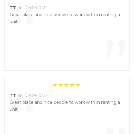
“
TT
on 10/09/2022
Great place and nice people to work with in renting a
unit!
”
“
TT
on 10/09/2022
Great place and nice people to work with in renting a
unit!