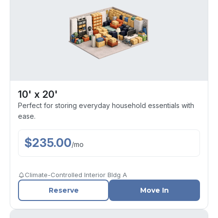
10' x 20'
Perfect for storing everyday household essentials with
ease.
$
235.00
/
mo
Climate-Controlled Interior Bldg A
Reserve
Move In