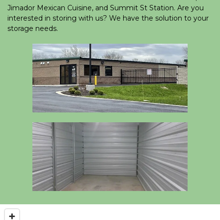
Jimador Mexican Cuisine, and Summit St Station. Are you 
interested in storing with us? We have the solution to your 
storage needs.