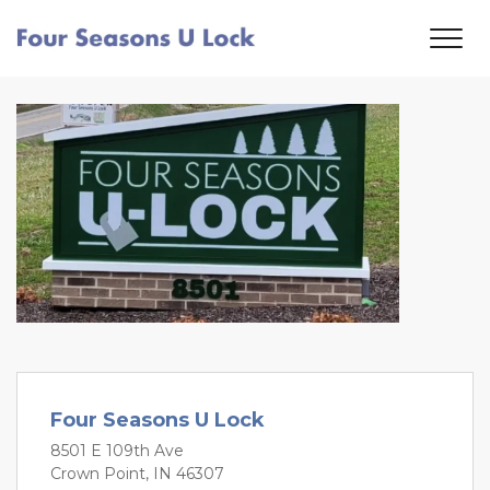
Four Seasons U Lock
8501 E 109th Ave
Crown Point, IN 46307