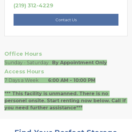
(219) 312-4229
Contact Us
Office Hours
Sunday - Saturday   
By Appointment Only
Access Hours
7 Days a Week        
6:00 AM - 10:00 PM
*** This facility is unmanned. There is no 
personel onsite. Start renting now below. Call if 
you need further assistance***